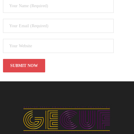
- Black Excellence Silk & Linen Soiree
- 2025 Scholarship Golf Outing
Sponsorship
Contact Us