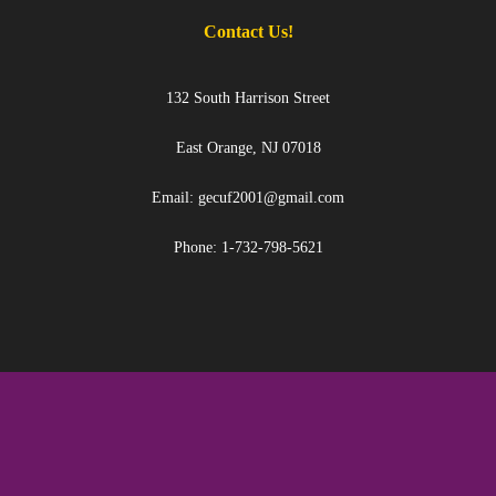
Contact Us!
132 South Harrison Street
East Orange, NJ 07018
Email: gecuf2001@gmail.com
Phone: 1-732-798-5621