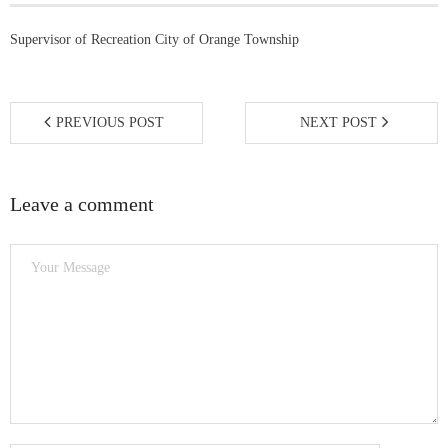
5K Fun Run/Walk
Supervisor of Recreation City of Orange Township
Water for Tamale: Empowering Lives, One
Borehole at a Time
PREVIOUS POST
NEXT POST
Current Events
Leave a comment
- MLK Breakfast
- Bike Drive
- Past Events
Gala Weekend 2025
- 2025 Quesino Scholarship Gala