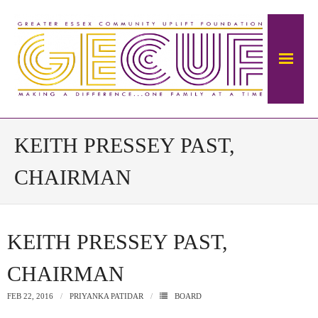
Home
KEITH PRESSEY PAST,
About Us
CHAIRMAN
The Mansion
KEITH PRESSEY PAST,
- About The Ambrose Ward Mansion
CHAIRMAN
- History of Ambrose-Ward Mansion
FEB 22, 2016
PRIYANKA PATIDAR
BOARD
Donate