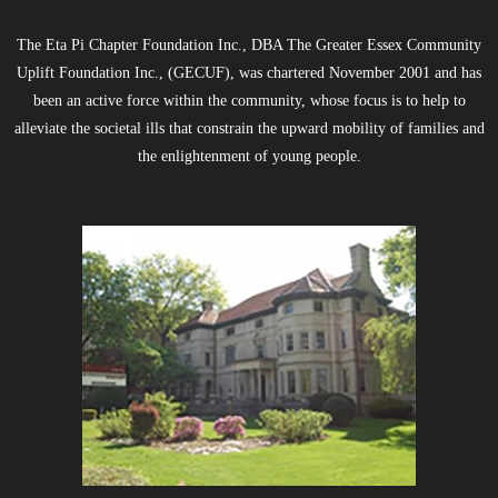
The Eta Pi Chapter Foundation Inc., DBA The Greater Essex Community
Uplift Foundation Inc., (GECUF), was chartered November 2001 and has
been an active force within the community, whose focus is to help to
alleviate the societal ills that constrain the upward mobility of families and
the enlightenment of young people.