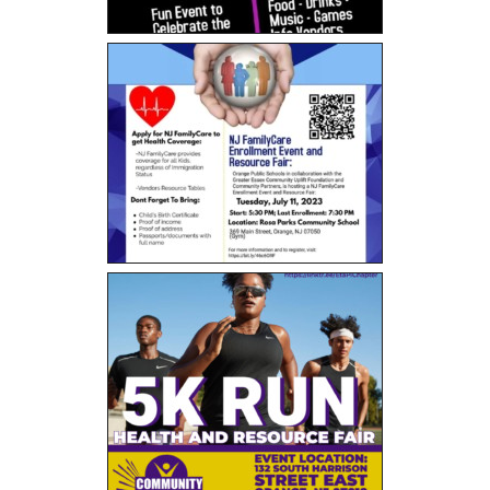
5K Fun Run/Walk
Water for Tamale: Empowering Lives, One
Borehole at a Time
Current Events
- MLK Breakfast
- Bike Drive
- Past Events
Gala Weekend 2025
- 2025 Quesino Scholarship Gala