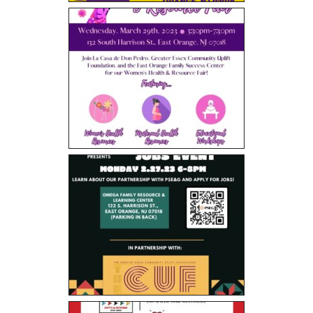
- Black Excellence Silk & Linen Soiree
- 2025 Scholarship Golf Outing
Sponsorship
Contact Us