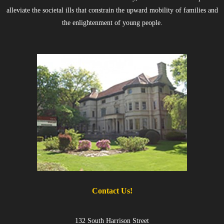
alleviate the societal ills that constrain the upward mobility of families and
the enlightenment of young people.
Contact Us!
132 South Harrison Street