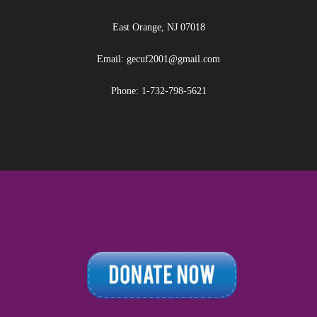
East Orange, NJ 07018
Email: gecuf2001@gmail.com
Phone: 1-732-798-5621