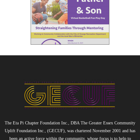
The Eta Pi Chapter Foundation Inc., DBA The Greater Essex Community
Uplift Foundation Inc., (GECUF), was chartered November 2001 and has
been an active force within the community, whose focus is to help to