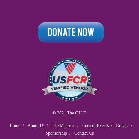
© 2021 The C.U.F.
Home
About Us
The Mansion
Current Events
Donate
Sponsorship
Contact Us