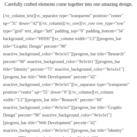
Carefully crafted elements come together into one amazing design.
5K Fun Run/Walk
[/vc_column_text][vc_separator type=”transparent” position=”center”
up=”31″ down=”42″][/vc_column][/vc_row][vc_row row_type=”row”
Water for Tamale: Empowering Lives, One
type=”grid” text_align=”left” padding_top=”0″ padding_bottom=”34″
Borehole at a Time
background_color=”#ffffff”][vc_column width=”1/2″][progress_bar
title=”Graphic Design” percent=”90″
Current Events
noactive_background_color=”#e1e1e1″][progress_bar title=”Research”
percent=”60″ noactive_background_color=”#e1e1e1″][progress_bar
- MLK Breakfast
title=”Identity” percent=”75″ noactive_background_color=”#e1e1e1″]
[progress_bar title=”Web Development” percent=”42″
- Bike Drive
noactive_background_color=”#e1e1e1″][vc_separator type=”transparent”
position=”center” up=”55″ down=”0″][/vc_column][vc_column
- Past Events
width=”1/2″][progress_bar title=”Research” percent=”60″
noactive_background_color=”#e1e1e1″][progress_bar title=”Graphic
Gala Weekend 2025
Design” percent=”90″ noactive_background_color=”#e1e1e1″]
[progress_bar title=”Web Development” percent=”42″
- 2025 Quesino Scholarship Gala
noactive_background_color=”#e1e1e1″][progress_bar title=”Identity”