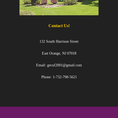
Contact Us!
132 South Harrison Street
East Orange, NJ 07018
Email: gecuf2001@gmail.com
Phone: 1-732-798-5621