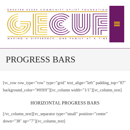
Home
PROGRESS BARS
About Us
[vc_row row_type=”row” type=”grid” text_align=”left” padding_top=”87″
The Mansion
background_color=”#ffffff”][vc_column width=”1/1″][vc_column_text]
- About The Ambrose Ward Mansion
HORIZONTAL PROGRESS BARS
- History of Ambrose-Ward Mansion
[/vc_column_text][vc_separator type=”small” position=”center”
down=”38″ up=”7″][vc_column_text]
Donate