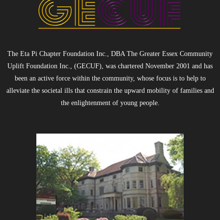
The Eta Pi Chapter Foundation Inc., DBA The Greater Essex Community
Uplift Foundation Inc., (GECUF), was chartered November 2001 and has
been an active force within the community, whose focus is to help to
alleviate the societal ills that constrain the upward mobility of families and
the enlightenment of young people.