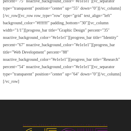
percent=”75″ noactive_background_color=”#e1e1e1″][vc_separator
- Black Excellence Silk & Linen Soiree
type=”transparent” position=”center” up=”55″ down=”0″][/vc_column]
[/vc_row][vc_row row_type=”row” type=”grid” text_align=”left”
- 2025 Scholarship Golf Outing
background_color=”#ffffff” padding_bottom=”30″][vc_column
width=”1/1″][progress_bar title=”Graphic Design” percent=”35″
Sponsorship
noactive_background_color=”#e1e1e1″][progress_bar title=”Identity”
Contact Us
percent=”67″ noactive_background_color=”#e1e1e1″][progress_bar
title=”Web Development” percent=”88″
noactive_background_color=”#e1e1e1″][progress_bar title=”Research”
percent=”54″ noactive_background_color=”#e1e1e1″][vc_separator
type=”transparent” position=”center” up=”64″ down=”0″][/vc_column]
[/vc_row]