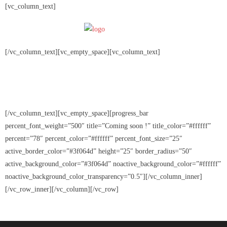
[vc_column_text]
5K Fun Run/Walk
Water for Tamale: Empowering Lives, One
[/vc_column_text][vc_empty_space][vc_column_text]
Borehole at a Time
Welcome to The Greater Essex Community Uplift
Current Events
Foundation.
- MLK Breakfast
[/vc_column_text][vc_empty_space][progress_bar
percent_font_weight=”500″ title=”Coming soon !” title_color=”#ffffff”
- Bike Drive
percent=”78″ percent_color=”#ffffff” percent_font_size=”25″
active_border_color=”#3f064d” height=”25″ border_radius=”50″
- Past Events
active_background_color=”#3f064d” noactive_background_color=”#ffffff”
noactive_background_color_transparency=”0.5″][/vc_column_inner]
Gala Weekend 2025
[/vc_row_inner][/vc_column][/vc_row]
- 2025 Quesino Scholarship Gala