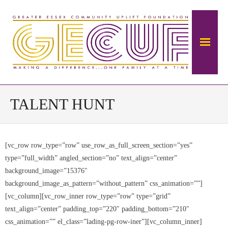
Home
TALENT HUNT
About Us
[vc_row row_type=”row” use_row_as_full_screen_section=”yes”
The Mansion
type=”full_width” angled_section=”no” text_align=”center”
- About The Ambrose Ward Mansion
background_image=”15376″
background_image_as_pattern=”without_pattern” css_animation=””]
- History of Ambrose-Ward Mansion
[vc_column][vc_row_inner row_type=”row” type=”grid”
text_align=”center” padding_top=”220″ padding_bottom=”210″
Donate
css_animation=”” el_class=”lading-pg-row-iner”][vc_column_inner]