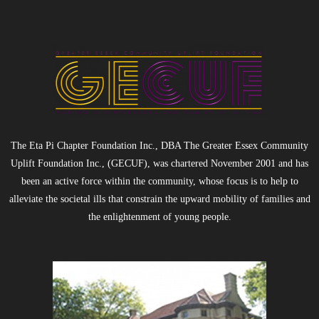
- Black Excellence Silk & Linen Soiree
- 2025 Scholarship Golf Outing
Sponsorship
Contact Us
The Eta Pi Chapter Foundation Inc., DBA The Greater Essex Community
Uplift Foundation Inc., (GECUF), was chartered November 2001 and has
been an active force within the community, whose focus is to help to
alleviate the societal ills that constrain the upward mobility of families and
the enlightenment of young people.