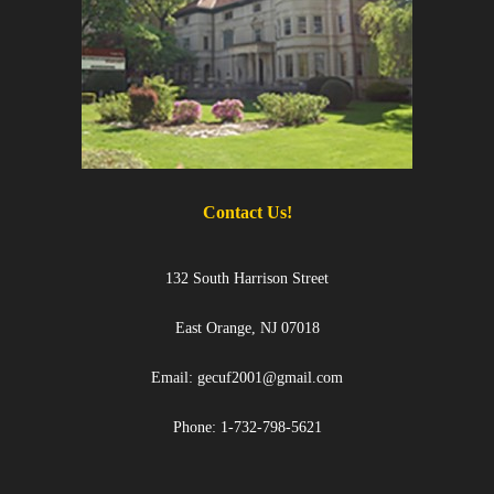
Contact Us!
132 South Harrison Street
East Orange, NJ 07018
Email: gecuf2001@gmail.com
Phone: 1-732-798-5621