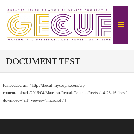
Home
DOCUMENT TEST
About Us
[embeddoc url=”http://thecuf.mycorphs.com/wp-
The Mansion
content/uploads/2016/04/Mansion-Rental-Content-Revised-4-23-16.docx”
- About The Ambrose Ward Mansion
download=”all” viewer=”microsoft”]
- History of Ambrose-Ward Mansion
Donate