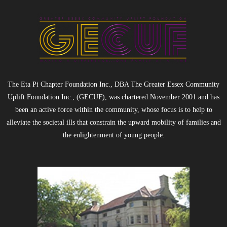
5K Fun Run/Walk
Water for Tamale: Empowering Lives, One
Borehole at a Time
Current Events
The Eta Pi Chapter Foundation Inc., DBA The Greater Essex Community
Uplift Foundation Inc., (GECUF), was chartered November 2001 and has
- MLK Breakfast
been an active force within the community, whose focus is to help to
alleviate the societal ills that constrain the upward mobility of families and
- Bike Drive
the enlightenment of young people.
- Past Events
Gala Weekend 2025
- 2025 Quesino Scholarship Gala