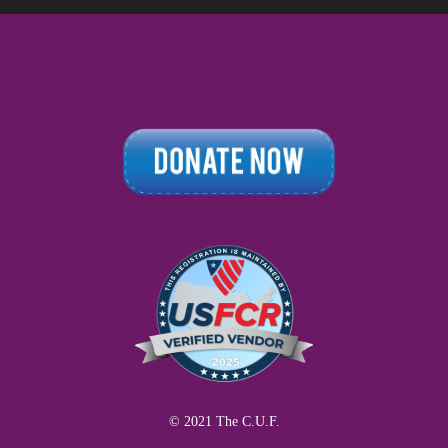
© 2021 The C.U.F.