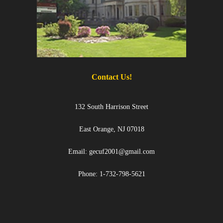
- Black Excellence Silk & Linen Soiree
- 2025 Scholarship Golf Outing
Sponsorship
Contact Us
Contact Us!
132 South Harrison Street
East Orange, NJ 07018
Email: gecuf2001@gmail.com
Phone: 1-732-798-5621